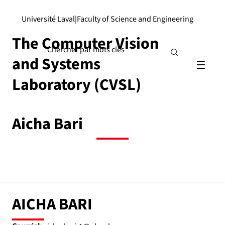
Université Laval
|
Faculty of Science and Engineering
The Computer Vision
and Systems
Laboratory (CVSL)
Aicha Bari
AICHA BARI