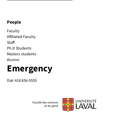
People
Faculty
Affiliated Faculty
Emergency
Dial
418 656-5555