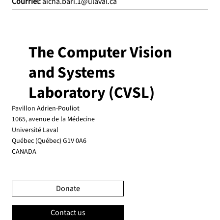
Courriel:
aicha.bari.1@ulaval.ca
The Computer Vision
and Systems
Laboratory (CVSL)
Pavillon Adrien-Pouliot
1065, avenue de la Médecine
Université Laval
Québec (Québec) G1V 0A6
CANADA
Donate
Contact us