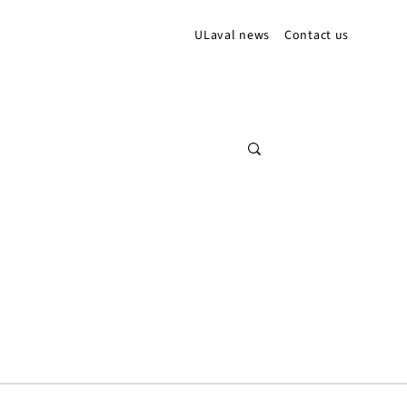
ULaval news
Contact us