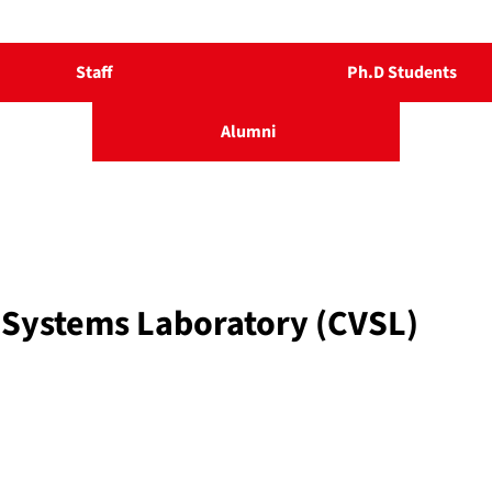
Staff
Ph.D Students
Alumni
 Systems Laboratory (CVSL)