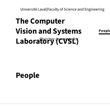
Université Laval
|
Faculty of Science and Engineering
The Computer
Vision and Systems
Peopl
Laboratory (CVSL)
People