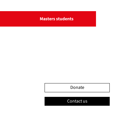
Masters students
Donate
Contact us