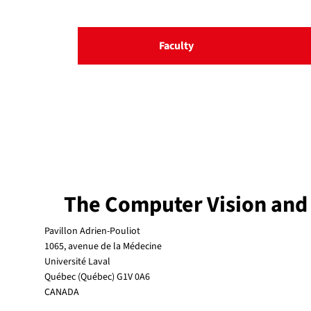
Faculty
The Computer Vision and
Pavillon Adrien-Pouliot
1065, avenue de la Médecine
Université Laval
Québec (Québec) G1V 0A6
CANADA