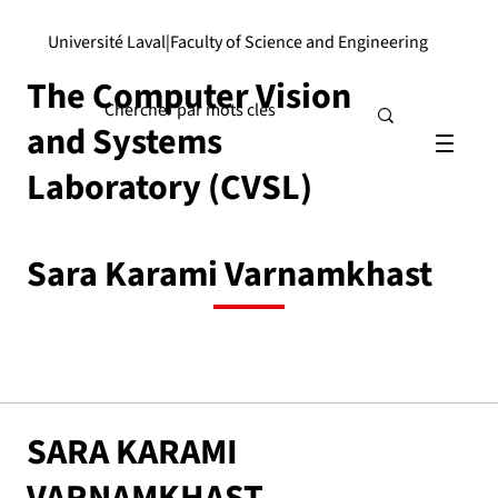
Université Laval
|
Faculty of Science and Engineering
The Computer Vision
and Systems
Laboratory (CVSL)
Sara Karami Varnamkhast
SARA KARAMI