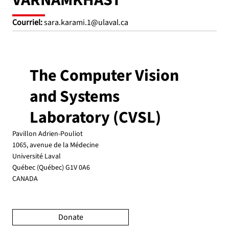
VARNAMKHAST
Courriel:
sara.karami.1@ulaval.ca
The Computer Vision
and Systems
Laboratory (CVSL)
Pavillon Adrien-Pouliot
1065, avenue de la Médecine
Université Laval
Québec (Québec) G1V 0A6
CANADA
Donate