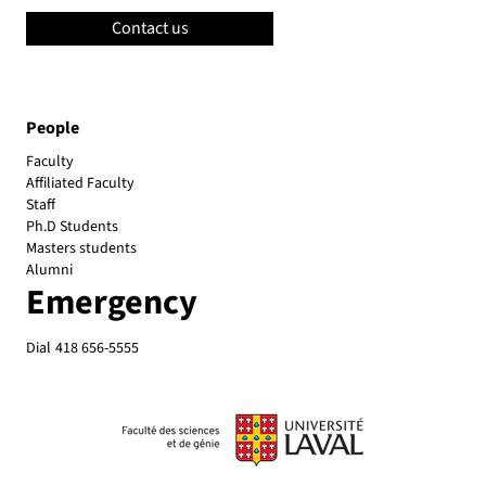
Contact us
People
Faculty
Affiliated Faculty
Emergency
Dial
418 656-5555